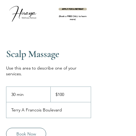
APPLY FOR A RETREAT
(Book a FREE CALL to learn
more)
Scalp Massage
Use this area to describe one of your
services.
100
US
30 min
3
$100
dollars
0
m
Terry A Francois Boulevard
i
n
Book Now