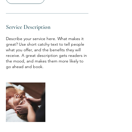
Service Description
Describe your service here. What makes it
great? Use short catchy text to tell people
what you offer, and the benefits they will
receive. A great description gets readers in
the mood, and makes them more likely to
go ahead and book.