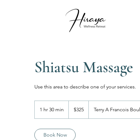
Shiatsu Massage
Use this area to describe one of your services.
325
US
1 hr 30 min
1
$325
Terry A Francois Bou
dollars
h
3
0
Book Now
m