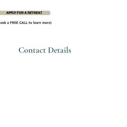
APPLY FOR A RETREAT
Book a FREE CALL to learn more)
Contact Details