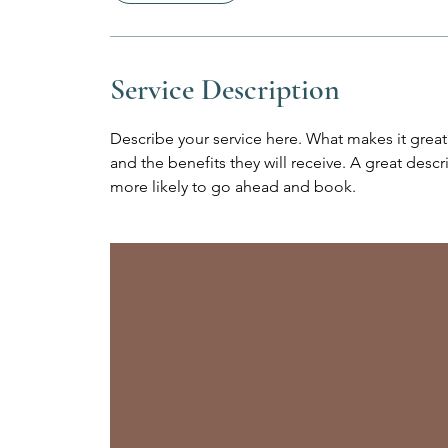
i
n
Service Description
Describe your service here. What makes it great?
and the benefits they will receive. A great des
more likely to go ahead and book.