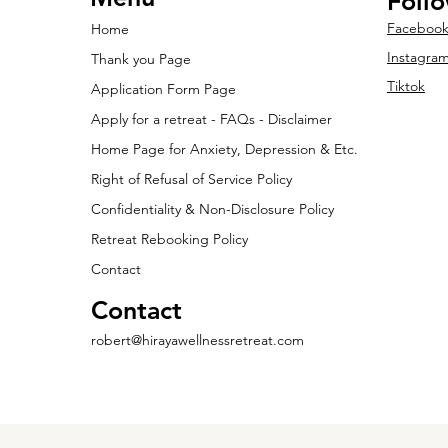
Foll
Faceboo
Home
Instagra
Thank you Page
Tiktok
Application Form Page
Apply for a retreat - FAQs - Disclaimer
Home Page for Anxiety, Depression & Etc.
Right of Refusal of Service Policy
Confidentiality & Non-Disclosure Policy
Retreat Rebooking Policy
Contact
Contact
robert@hirayawellnessretreat.com