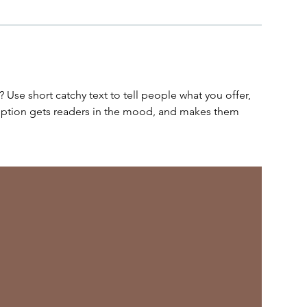
 Use short catchy text to tell people what you offer,
cription gets readers in the mood, and makes them