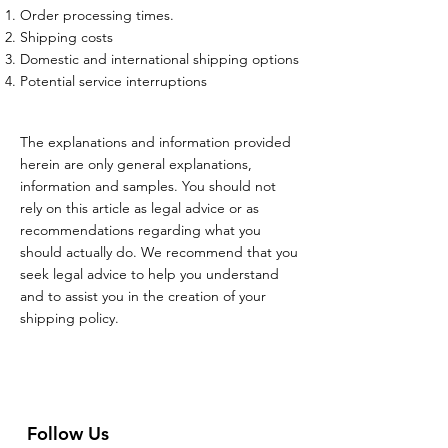
Order processing times.
Shipping costs
Domestic and international shipping options
Potential service interruptions
The explanations and information provided
herein are only general explanations,
information and samples. You should not
rely on this article as legal advice or as
recommendations regarding what you
should actually do. We recommend that you
seek legal advice to help you understand
and to assist you in the creation of your
shipping policy.
Follow Us