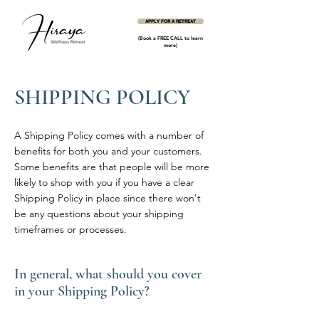
APPLY FOR A RETREAT
(Book a FREE CALL to learn
more)
SHIPPING POLICY
A Shipping Policy comes with a number of
benefits for both you and your customers.
Some benefits are that people will be more
likely to shop with you if you have a clear
Shipping Policy in place since there won't
be any questions about your shipping
timeframes or processes.
In general, what should you cover
in your Shipping Policy?