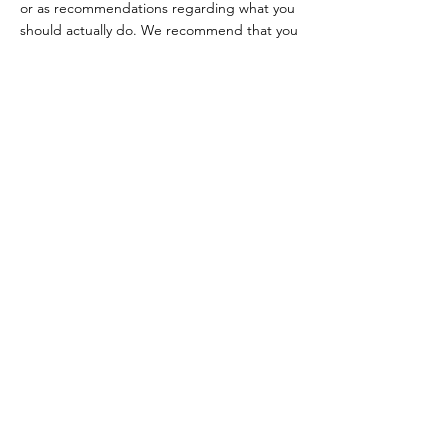
or as recommendations regarding what you
should actually do. We recommend that you
seek legal advice to help you understand
and to assist you in the creation of your
Terms.
Follow Us
Facebook
Instagram
Tiktok
Contact
robert@hirayawellnessretreat.com