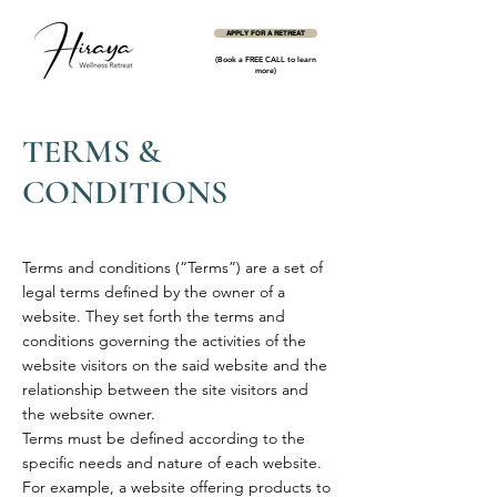
APPLY FOR A RETREAT
(Book a FREE CALL to learn
more)
TERMS &
CONDITIONS
Terms and conditions (“Terms”) are a set of
legal terms defined by the owner of a
website. They set forth the terms and
conditions governing the activities of the
website visitors on the said website and the
relationship between the site visitors and
the website owner.
Terms must be defined according to the
specific needs and nature of each website.
For example, a website offering products to