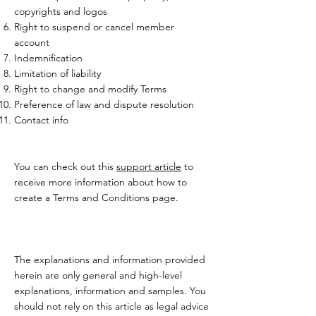
copyrights and logos
Right to suspend or cancel member
account
Indemnification
Limitation of liability
Right to change and modify Terms
Preference of law and dispute resolution
Contact info
You can check out this
support article
to
receive more information about how to
create a Terms and Conditions page.
The explanations and information provided
herein are only general and high-level
explanations, information and samples. You
should not rely on this article as legal advice