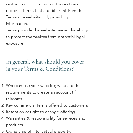
customers in e-commerce transactions
requires Terms that are different from the
Terms of a website only providing
information.
Terms provide the website owner the ability
to protect themselves from potential legal
exposure.
In general, what should you cover
in your Terms & Conditions?
Who can use your website; what are the
requirements to create an account (if
relevant)
Key commercial Terms offered to customers
Retention of right to change offering
Warranties & responsibility for services and
products
Ownership of intellectual property,